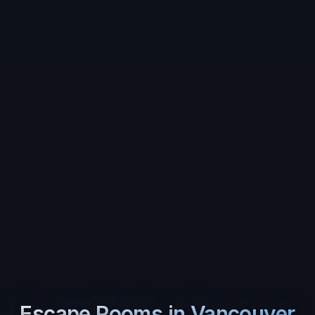
Escape Rooms in
Vancouver