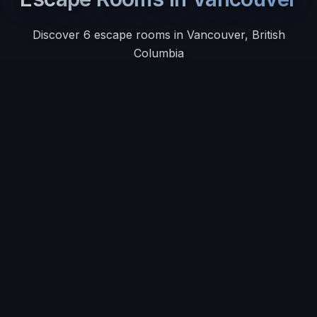
Discover
6
escape room
s
in
Vancouver
,
British
Columbia