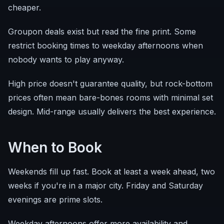
cheaper.
Groupon deals exist but read the fine print. Some
restrict booking times to weekday afternoons when
nobody wants to play anyway.
High price doesn't guarantee quality, but rock-bottom
prices often mean bare-bones rooms with minimal set
design. Mid-range usually delivers the best experience.
When to Book
Weekends fill up fast. Book at least a week ahead, two
weeks if you're in a major city. Friday and Saturday
evenings are prime slots.
Weekday afternoons offer more availability and