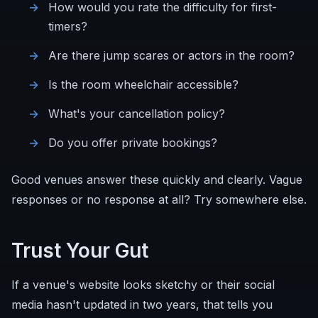
How would you rate the difficulty for first-
timers?
Are there jump scares or actors in the room?
Is the room wheelchair accessible?
What's your cancellation policy?
Do you offer private bookings?
Good venues answer these quickly and clearly. Vague
responses or no response at all? Try somewhere else.
Trust Your Gut
If a venue's website looks sketchy or their social
media hasn't updated in two years, that tells you