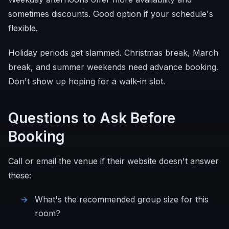
sometimes discounts. Good option if your schedule's
flexible.
Holiday periods get slammed. Christmas break, March
break, and summer weekends need advance booking.
Don't show up hoping for a walk-in slot.
Questions to Ask Before
Booking
Call or email the venue if their website doesn't answer
these:
What's the recommended group size for this
room?