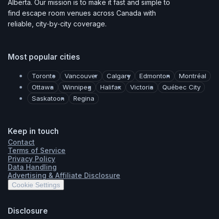
Alberta. Our mission is to make it fast and simple to
find escape room venues across Canada with
reliable, city‑by‑city coverage.
Most popular cities
Toronto
Vancouver
Calgary
Edmonton
Montréal
Ottawa
Winnipeg
Halifax
Victoria
Québec City
Saskatoon
Regina
Keep in touch
Contact
Terms of Service
Privacy Policy
Data Handling
Advertising & Affiliate Disclosure
Cookie Settings
Disclosure