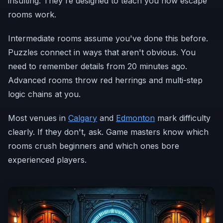
insulting. They're designed to teach you how escape
rooms work.
Intermediate rooms assume you've done this before.
Puzzles connect in ways that aren't obvious. You
need to remember details from 20 minutes ago.
Advanced rooms throw red herrings and multi-step
logic chains at you.
Most venues in
Calgary
and
Edmonton
mark difficulty
clearly. If they don't, ask. Game masters know which
rooms crush beginners and which ones bore
experienced players.