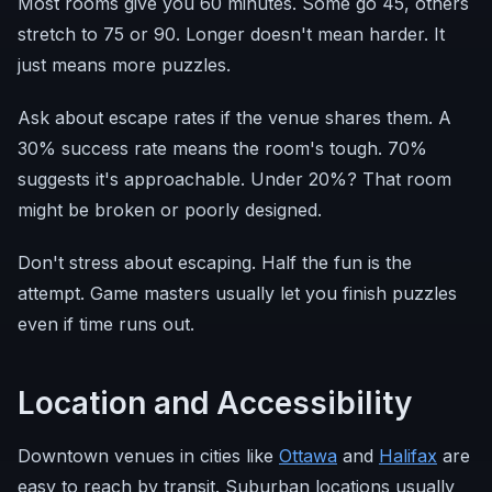
Most rooms give you 60 minutes. Some go 45, others
stretch to 75 or 90. Longer doesn't mean harder. It
just means more puzzles.
Ask about escape rates if the venue shares them. A
30% success rate means the room's tough. 70%
suggests it's approachable. Under 20%? That room
might be broken or poorly designed.
Don't stress about escaping. Half the fun is the
attempt. Game masters usually let you finish puzzles
even if time runs out.
Location and Accessibility
Downtown venues in cities like
Ottawa
and
Halifax
are
easy to reach by transit. Suburban locations usually