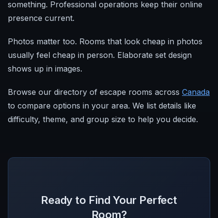
something. Professional operations keep their online
presence current.
Photos matter too. Rooms that look cheap in photos
usually feel cheap in person. Elaborate set design
shows up in images.
Browse our directory of escape rooms across
Canada
to compare options in your area. We list details like
difficulty, theme, and group size to help you decide.
Ready to Find Your Perfect
Room?