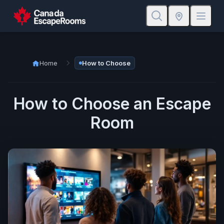
Home
How to Choose
How to Choose an Escape
Room