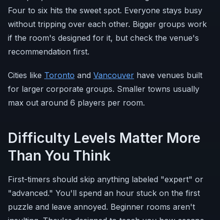
Four to six hits the sweet spot. Everyone stays busy
without tripping over each other. Bigger groups work
if the room's designed for it, but check the venue's
recommendation first.
Cities like
Toronto
and
Vancouver
have venues built
for larger corporate groups. Smaller towns usually
max out around 6 players per room.
Difficulty Levels Matter More
Than You Think
First-timers should skip anything labeled "expert" or
"advanced." You'll spend an hour stuck on the first
puzzle and leave annoyed. Beginner rooms aren't