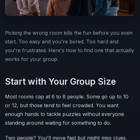
Picking the wrong room kills the fun before you even
start. Too easy and you're bored. Too hard and
you're frustrated. Here's how to find one that actually
works for your group.
Start with Your Group Size
Most rooms cap at 6 to 8 people. Some go up to 10
or 12, but those tend to feel crowded. You want
enough hands to tackle puzzles without everyone
standing around waiting for something to do.
Two people? You'll move fast but might miss clues.