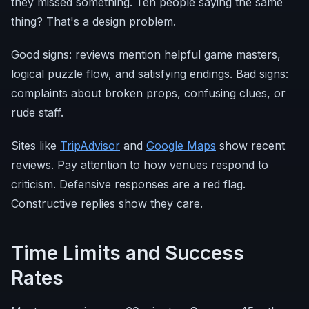
they missed something. Ten people saying the same
thing? That's a design problem.
Good signs: reviews mention helpful game masters,
logical puzzle flow, and satisfying endings. Bad signs:
complaints about broken props, confusing clues, or
rude staff.
Sites like
TripAdvisor
and
Google Maps
show recent
reviews. Pay attention to how venues respond to
criticism. Defensive responses are a red flag.
Constructive replies show they care.
Time Limits and Success
Rates