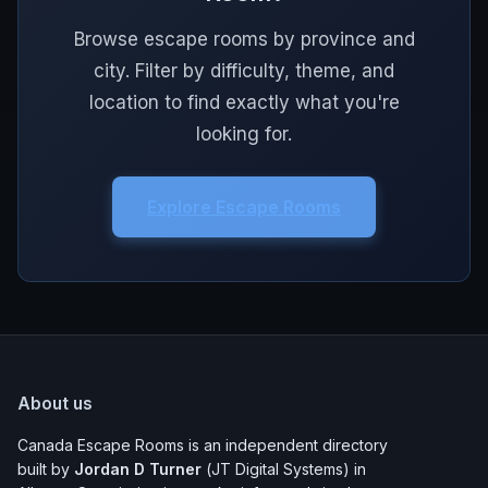
Browse escape rooms by province and
city. Filter by difficulty, theme, and
location to find exactly what you're
looking for.
Explore Escape Rooms
About us
Canada Escape Rooms is an independent directory
built by
Jordan D Turner
(JT Digital Systems) in