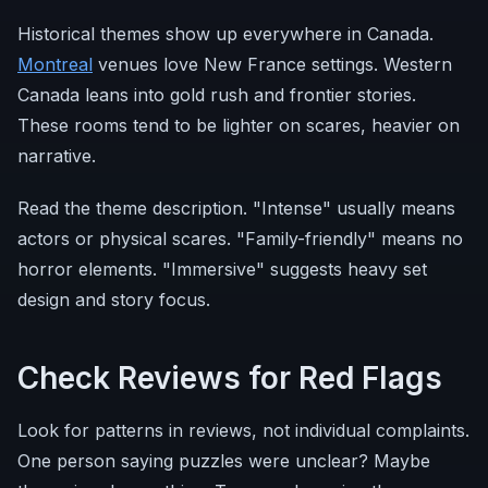
Historical themes show up everywhere in Canada.
Montreal
venues love New France settings. Western
Canada leans into gold rush and frontier stories.
These rooms tend to be lighter on scares, heavier on
narrative.
Read the theme description. "Intense" usually means
actors or physical scares. "Family-friendly" means no
horror elements. "Immersive" suggests heavy set
design and story focus.
Check Reviews for Red Flags
Look for patterns in reviews, not individual complaints.
One person saying puzzles were unclear? Maybe