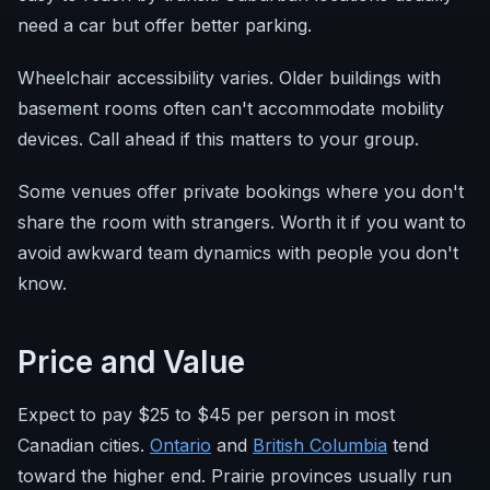
need a car but offer better parking.
Wheelchair accessibility varies. Older buildings with
basement rooms often can't accommodate mobility
devices. Call ahead if this matters to your group.
Some venues offer private bookings where you don't
share the room with strangers. Worth it if you want to
avoid awkward team dynamics with people you don't
know.
Price and Value
Expect to pay $25 to $45 per person in most
Canadian cities.
Ontario
and
British Columbia
tend
toward the higher end. Prairie provinces usually run