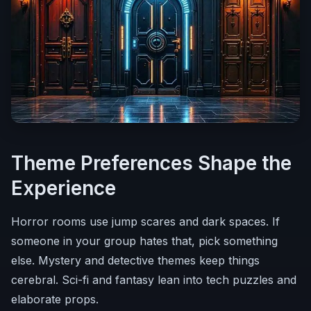
Theme Preferences Shape the
Experience
Horror rooms use jump scares and dark spaces. If
someone in your group hates that, pick something
else. Mystery and detective themes keep things
cerebral. Sci-fi and fantasy lean into tech puzzles and
elaborate props.