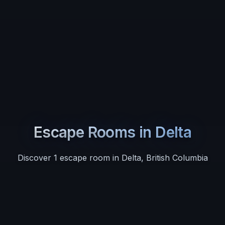
Escape Rooms in
Delta
Discover
1
escape room
in
Delta
,
British Columbia