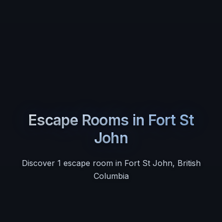
Escape Rooms in
Fort St
John
Discover
1
escape room
in
Fort St John
,
British
Columbia