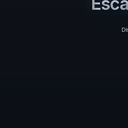
Esc
Di