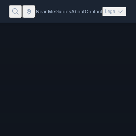
Near Me
Guides
About
Contact
Legal