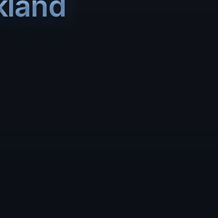
kland