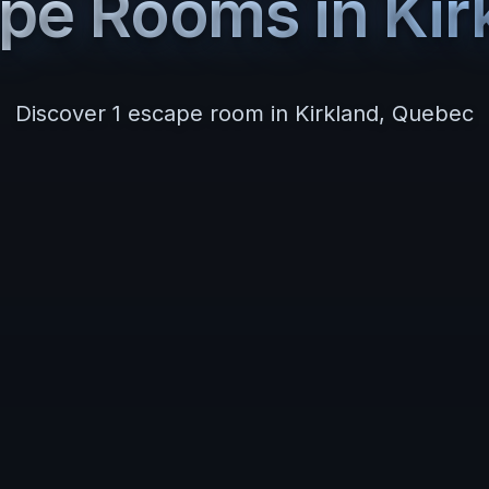
pe Rooms in
Kir
Discover
1
escape room
in
Kirkland
,
Quebec