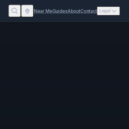
Near Me
Guides
About
Contact
Legal