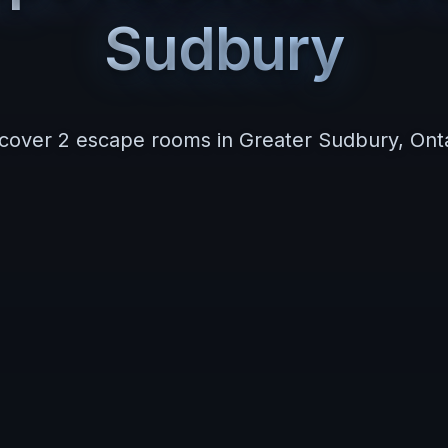
Sudbury
scover
2
escape room
s
in
Greater Sudbury
,
Ont