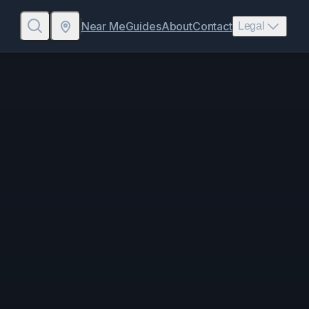
Near Me
Guides
About
Contact
Legal