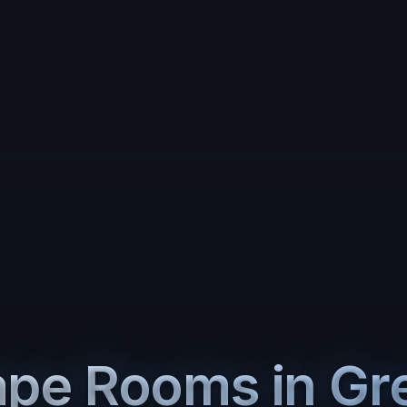
ape Rooms in
Gr