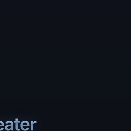
eater