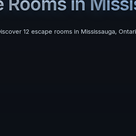
e Rooms in
Miss
iscover
12
escape room
s
in
Mississauga
,
Ontar