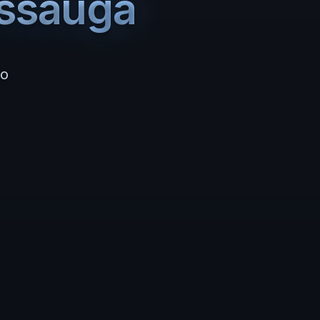
issauga
io