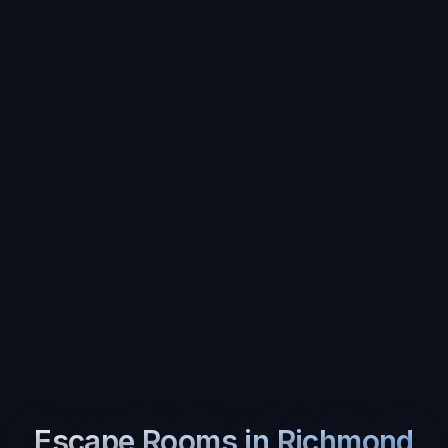
Escape Rooms in
Richmond