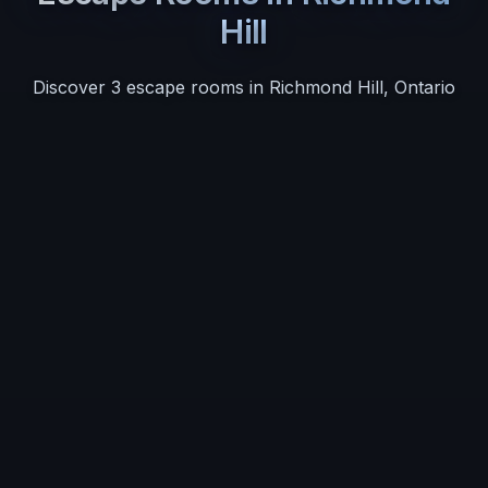
Hill
Discover
3
escape room
s
in
Richmond Hill
,
Ontario