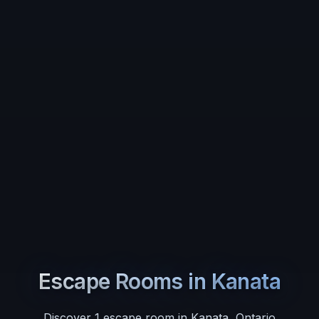
Escape Rooms in
Kanata
Discover
1
escape room
in
Kanata
,
Ontario