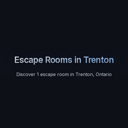
Escape Rooms in
Trenton
Discover
1
escape room
in
Trenton
,
Ontario